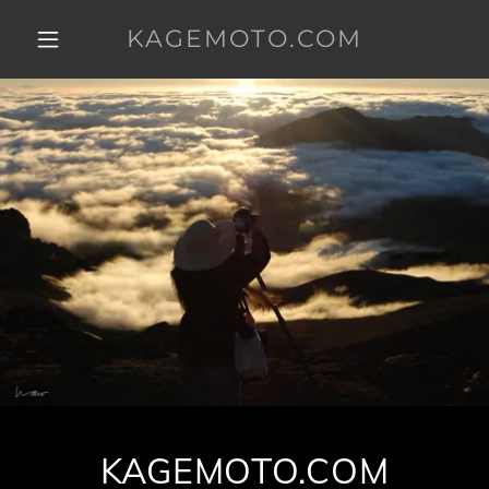
KAGEMOTO.COM
KAGEMOTO.COM