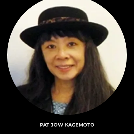
PAT JOW KAGEMOTO