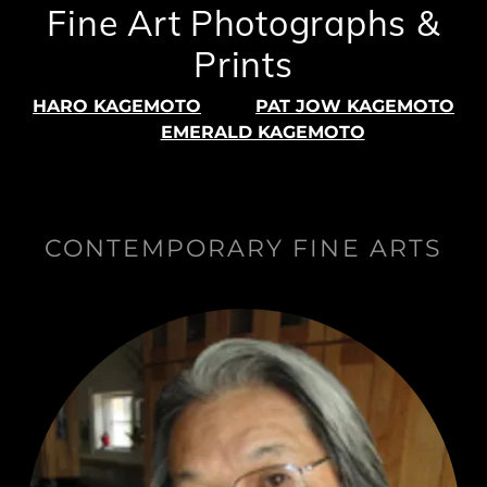
Fine Art Photographs &
Prints
HARO KAGEMOTO
PAT JOW KAGEMOTO
EMERALD KAGEMOTO
CONTEMPORARY FINE ARTS