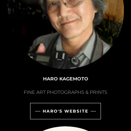
HARO KAGEMOTO
FINE ART PHOTOGRAPHS & PRINTS
HARO'S WEBSITE