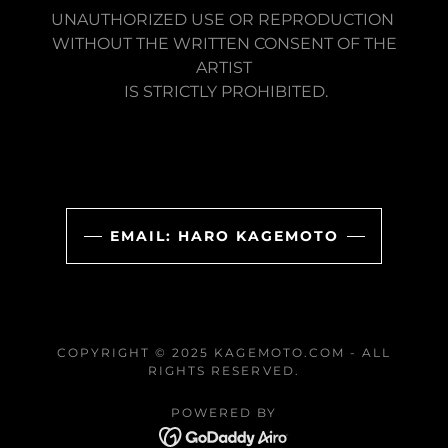
UNAUTHORIZED USE OR REPRODUCTION
WITHOUT THE WRITTEN CONSENT OF THE
ARTIST
IS STRICTLY PROHIBITED.
EMAIL: HARO KAGEMOTO
COPYRIGHT © 2025 KAGEMOTO.COM - ALL
RIGHTS RESERVED.
POWERED BY