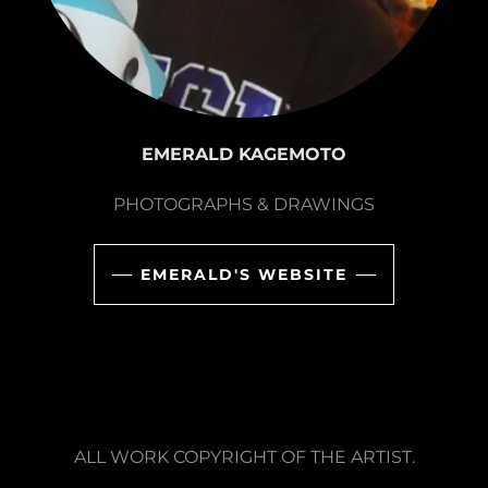
EMERALD KAGEMOTO
PHOTOGRAPHS & DRAWINGS
EMERALD'S WEBSITE
ALL WORK COPYRIGHT OF THE ARTIST.