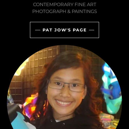
CONTEMPORARY FINE ART
PHOTOGRAPH & PAINTINGS
PAT JOW'S PAGE